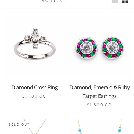
SORT
Diamond Cross Ring
Diamond, Emerald & Ruby
Target Earrings
£1,100.00
£1,800.00
SOLD OUT