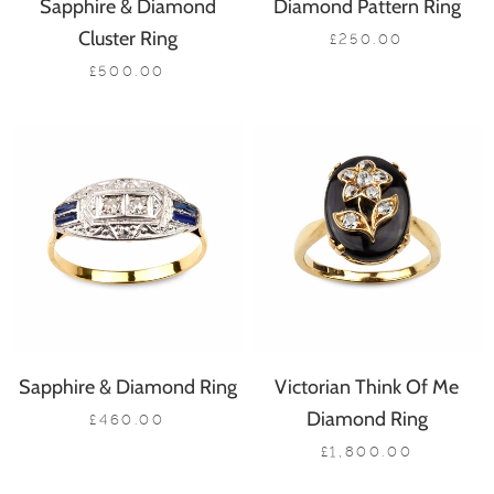
Sapphire & Diamond
Diamond Pattern Ring
Cluster Ring
£250.00
£500.00
Sapphire & Diamond Ring
Victorian Think Of Me
Diamond Ring
£460.00
£1,800.00