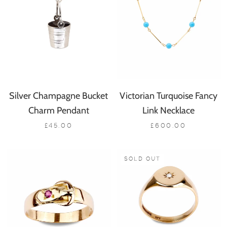
Silver Champagne Bucket
Victorian Turquoise Fancy
Charm Pendant
Link Necklace
£45.00
£600.00
SOLD OUT