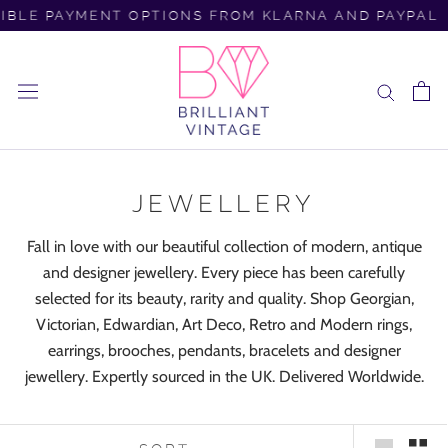
Skip
BLE PAYMENT OPTIONS FROM KLARNA AND PAYPAL
to
content
JEWELLERY
Fall in love with our beautiful collection of modern, antique
and designer jewellery. Every piece has been carefully
selected for its beauty, rarity and quality. Shop Georgian,
Victorian, Edwardian, Art Deco, Retro and Modern rings,
earrings, brooches, pendants, bracelets and designer
jewellery. Expertly sourced in the UK. Delivered Worldwide.