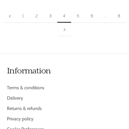
1
2
3
4
5
6
…
8
Information
Terms & conditions
Delivery
Returns & refunds
Privacy policy