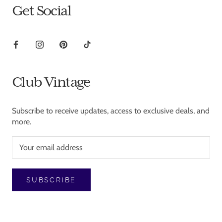
Get Social
Club Vintage
Subscribe to receive updates, access to exclusive deals, and
more.
SUBSCRIBE