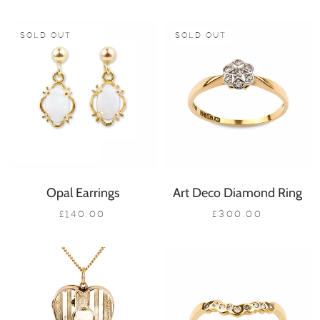
SOLD OUT
SOLD OUT
Opal Earrings
Art Deco Diamond Ring
£140.00
£300.00