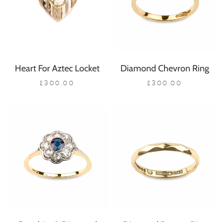
Heart For Aztec Locket
Diamond Chevron Ring
£300.00
£300.00