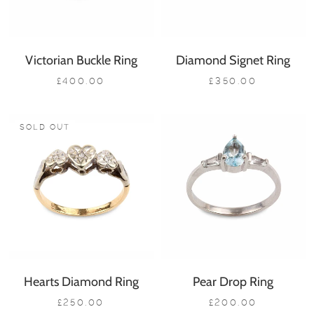
Victorian Buckle Ring
Diamond Signet Ring
£400.00
£350.00
SOLD OUT
Hearts Diamond Ring
Pear Drop Ring
£250.00
£200.00