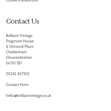
Cookie Preferences
Contact Us
Brilliant Vintage
Frogmore House
6 Ormond Place
Cheltenham
Gloucestershire
GL50 1JD
01242 437102
Contact Form
hello@brilliantvintage.co.uk