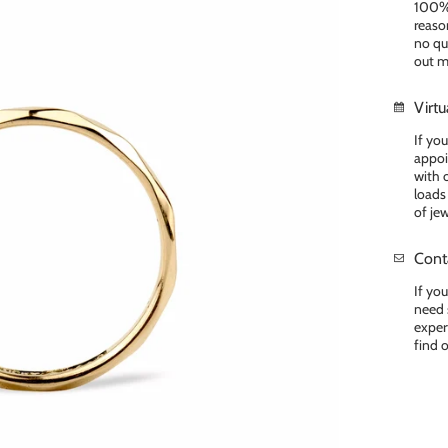
100% 
reason
no que
out m
Virt
If yo
appoi
with 
loads
of je
Cont
If yo
need 
exper
find 