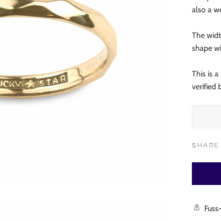
also a 
The width
shape wh
This is 
verified
SHARE
Fuss