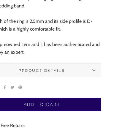
wedding band.
 of the ring is 2.5mm and its side profile is D-
ich is a highly comfortable fit.
a preowned item and it has been authenticated and
 by an expert.
PRODUCT DETAILS
ADD TO CART
-Free Returns