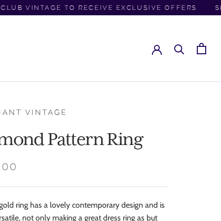
LUB VINTAGE TO RECEIVE EXCLUSIVE OFFERS
SPR
IANT VINTAGE
mond Pattern Ring
.00
 gold ring has a lovely contemporary design and is
rsatile, not only making a great dress ring as but