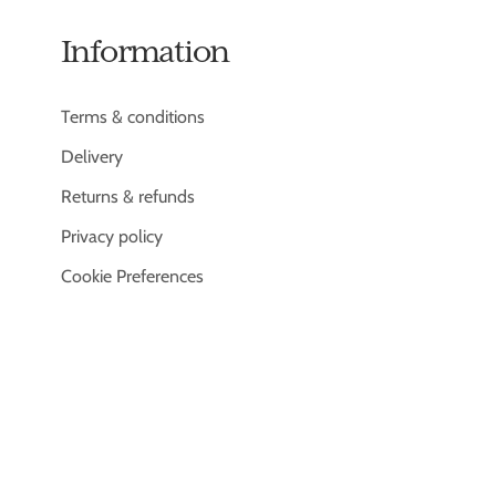
Information
Terms & conditions
Delivery
Returns & refunds
Privacy policy
Cookie Preferences