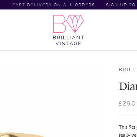
FAST DELIVERY ON ALL ORDERS
SIGN UP TO C
BRILL
Dia
£250
This 9ct
really ve