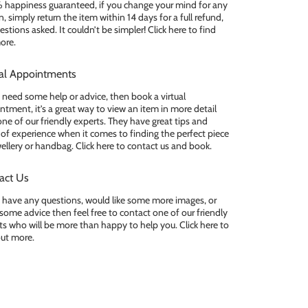
happiness guaranteed, if you change your mind for any
, simply return the item within 14 days for a full refund,
stions asked. It couldn’t be simpler! Click here to find
ore.
ual Appointments
u need some help or advice, then book a virtual
ntment, it’s a great way to view an item in more detail
one of our friendly experts. They have great tips and
 of experience when it comes to finding the perfect piece
wellery or handbag. Click here to contact us and book.
act Us
u have any questions, would like some more images, or
some advice then feel free to contact one of our friendly
ts who will be more than happy to help you. Click here to
out more.