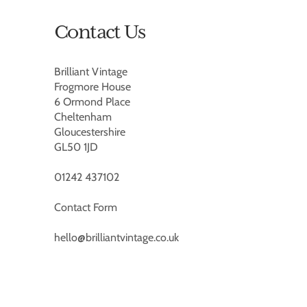
Contact Us
Brilliant Vintage
Frogmore House
6 Ormond Place
Cheltenham
Gloucestershire
GL50 1JD
01242 437102
Contact Form
hello@brilliantvintage.co.uk