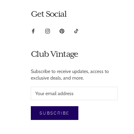
Get Social
Club Vintage
Subscribe to receive updates, access to
exclusive deals, and more.
SUBSCRIBE