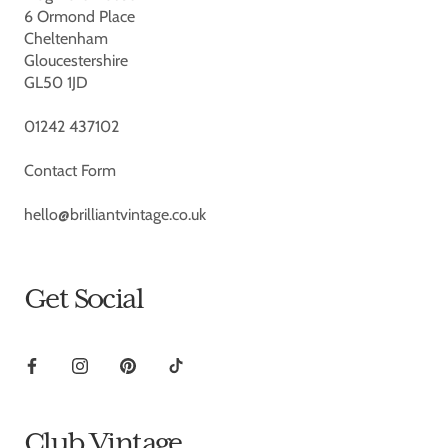
6 Ormond Place
Cheltenham
Gloucestershire
GL50 1JD
01242 437102
Contact Form
hello@brilliantvintage.co.uk
Get Social
Club Vintage