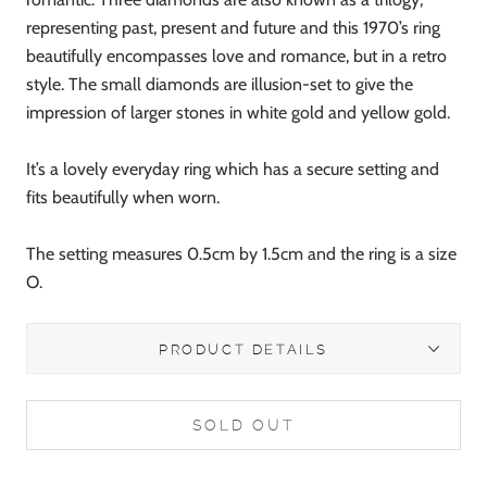
representing past, present and future and this 1970’s ring
beautifully encompasses love and romance, but in a retro
style. The small diamonds are illusion-set to give the
impression of larger stones in white gold and yellow gold.
It’s a lovely everyday ring which has a secure setting and
fits beautifully when worn.
The setting measures 0.5cm by 1.5cm and the ring is a size
O.
PRODUCT DETAILS
SOLD OUT