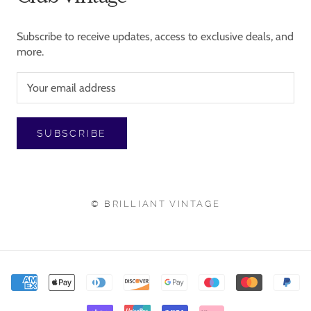
Subscribe to receive updates, access to exclusive deals, and
more.
SUBSCRIBE
© BRILLIANT VINTAGE