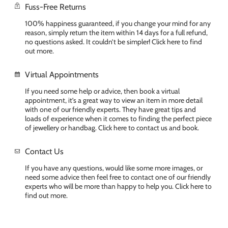
Fuss-Free Returns
100% happiness guaranteed, if you change your mind for any
reason, simply return the item within 14 days for a full refund,
no questions asked. It couldn’t be simpler! Click here to find
out more.
Virtual Appointments
If you need some help or advice, then book a virtual
appointment, it’s a great way to view an item in more detail
with one of our friendly experts. They have great tips and
loads of experience when it comes to finding the perfect piece
of jewellery or handbag. Click here to contact us and book.
Contact Us
If you have any questions, would like some more images, or
need some advice then feel free to contact one of our friendly
experts who will be more than happy to help you. Click here to
find out more.