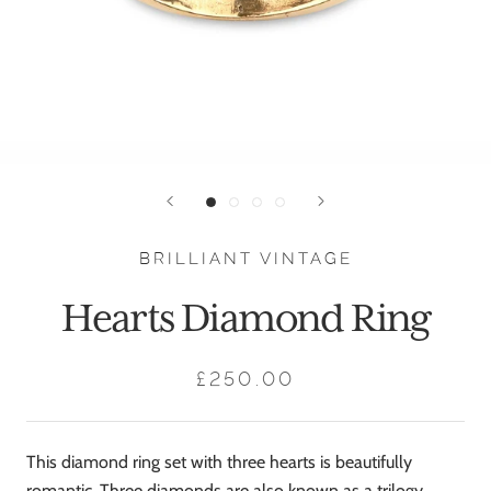
BRILLIANT VINTAGE
Hearts Diamond Ring
£250.00
This diamond ring set with three hearts is beautifully
romantic. Three diamonds are also known as a trilogy,