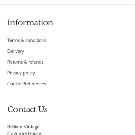
Information
Terms & conditions
Delivery
Returns & refunds
Privacy policy
Cookie Preferences
Contact Us
Brilliant Vintage
Frogmore House