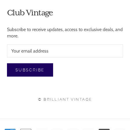
Club Vintage
Subscribe to receive updates, access to exclusive deals, and
more.
SUBSCRIBE
© BRILLIANT VINTAGE