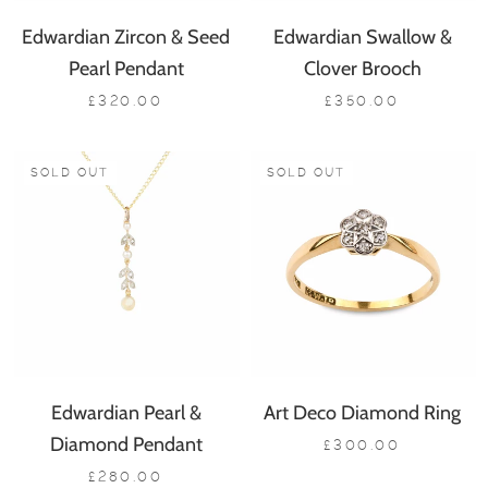
Edwardian Zircon & Seed
Edwardian Swallow &
Pearl Pendant
Clover Brooch
£320.00
£350.00
SOLD OUT
SOLD OUT
Edwardian Pearl &
Art Deco Diamond Ring
Diamond Pendant
£300.00
£280.00