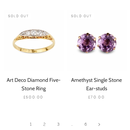
SOLD OUT
SOLD OUT
Art Deco Diamond Five-
Amethyst Single Stone
Stone Ring
Ear-studs
£500.00
£70.00
1
2
3
…
6