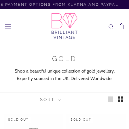
Skip
 PAYMENT OPTIONS FROM KLARNA AND PAYPAL
F
to
content
GOLD
Shop a beautiful unique collection of gold jewellery.
Expertly sourced in the UK. Delivered Worldwide.
SORT
SOLD OUT
SOLD OUT