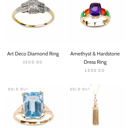
Art Deco Diamond Ring
Amethyst & Hardstone
Dress Ring
£500.00
£300.00
SOLD OUT
SOLD OUT