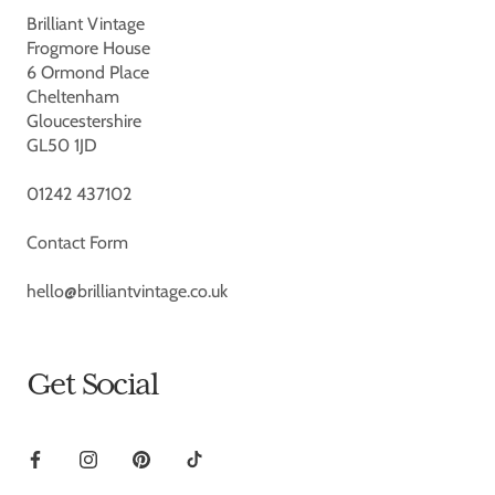
Brilliant Vintage
Frogmore House
6 Ormond Place
Cheltenham
Gloucestershire
GL50 1JD
01242 437102
Contact Form
hello@brilliantvintage.co.uk
Get Social