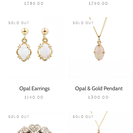
£285.00
£250.00
SOLD OUT
SOLD OUT
Opal Earrings
Opal & Gold Pendant
£140.00
£300.00
SOLD OUT
SOLD OUT