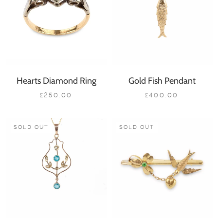
Hearts Diamond Ring
Gold Fish Pendant
£250.00
£400.00
SOLD OUT
SOLD OUT