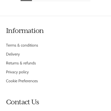
Information
Terms & conditions
Delivery
Returns & refunds
Privacy policy
Cookie Preferences
Contact Us