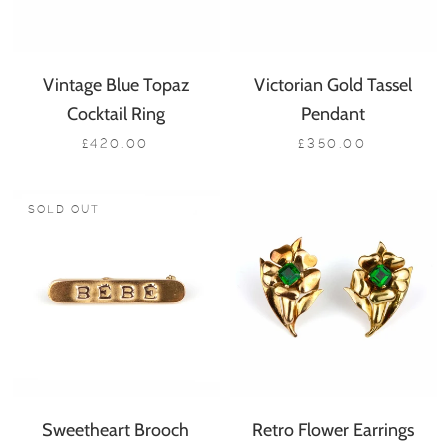
Vintage Blue Topaz
Victorian Gold Tassel
Cocktail Ring
Pendant
£420.00
£350.00
SOLD OUT
Sweetheart Brooch
Retro Flower Earrings