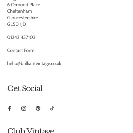
6 Ormond Place
Cheltenham
Gloucestershire
GL50 1JD
01242 437102
Contact Form
hello@brilliantvintage.co.uk
Get Social
Club Vintage