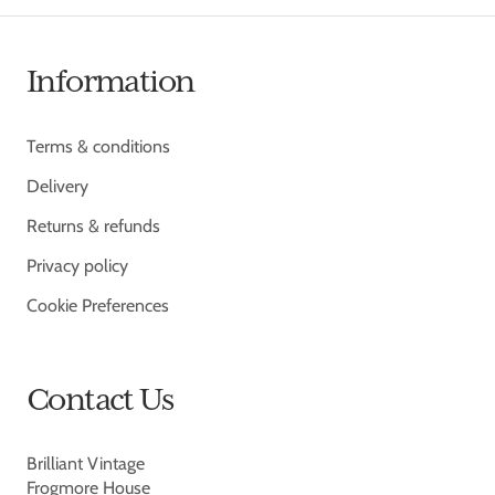
Information
Terms & conditions
Delivery
Returns & refunds
Privacy policy
Cookie Preferences
Contact Us
Brilliant Vintage
Frogmore House