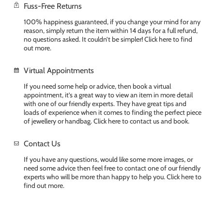
Fuss-Free Returns
100% happiness guaranteed, if you change your mind for any
reason, simply return the item within 14 days for a full refund,
no questions asked. It couldn’t be simpler! Click here to find
out more.
Virtual Appointments
If you need some help or advice, then book a virtual
appointment, it’s a great way to view an item in more detail
with one of our friendly experts. They have great tips and
loads of experience when it comes to finding the perfect piece
of jewellery or handbag. Click here to contact us and book.
Contact Us
If you have any questions, would like some more images, or
need some advice then feel free to contact one of our friendly
experts who will be more than happy to help you. Click here to
find out more.