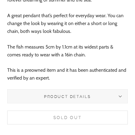
A great pendant that’s perfect for everyday wear. You can
change the look by wearing it on either a short or long
chain, both ways look fabulous.
The fish measures 5cm by 1.1cm at its widest parts &
comes ready to wear with a 16in chain.
This is a preowned item and it has been authenticated and
verified by an expert.
PRODUCT DETAILS
SOLD OUT