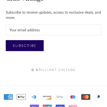
Subscribe to receive updates, access to exclusive deals, and
more.
SUBSCRIBE
© BRILLIANT VINTAGE