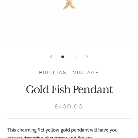
BRILLIANT VINTAGE
Gold Fish Pendant
£400.00
This charming 9ct yellow gold pendant will have you
forever dreaming of summer and the sea.