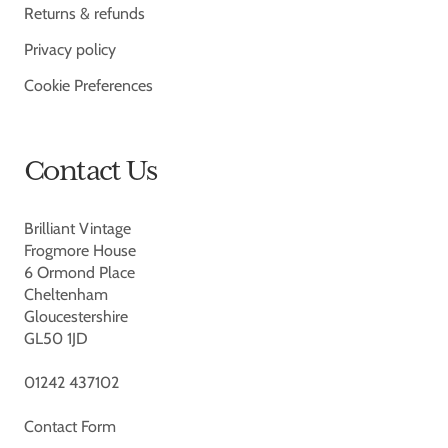
Returns & refunds
Privacy policy
Cookie Preferences
Contact Us
Brilliant Vintage
Frogmore House
6 Ormond Place
Cheltenham
Gloucestershire
GL50 1JD
01242 437102
Contact Form