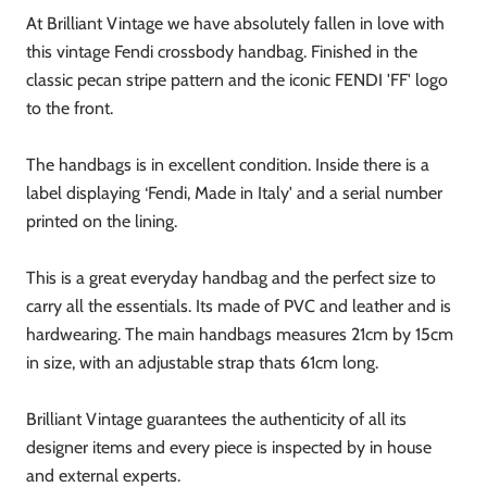
At Brilliant Vintage we have absolutely fallen in love with
this vintage Fendi crossbody handbag. Finished in the
classic pecan stripe pattern and the iconic FENDI 'FF' logo
to the front.
The handbags is in excellent condition. Inside there is a
label displaying ‘Fendi, Made in Italy' and a serial number
printed on the lining.
This is a great everyday handbag and the perfect size to
carry all the essentials. Its made of PVC and leather and is
hardwearing. The main handbags measures 21cm by 15cm
in size, with an adjustable strap thats 61cm long.
Brilliant Vintage guarantees the authenticity of all its
designer items and every piece is inspected by in house
and external experts.