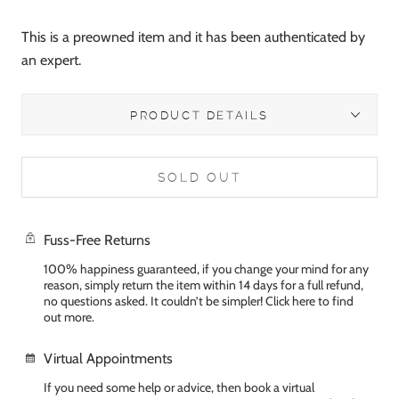
This is a preowned item and it has been authenticated by
an expert.
PRODUCT DETAILS
SOLD OUT
Fuss-Free Returns
100% happiness guaranteed, if you change your mind for any
reason, simply return the item within 14 days for a full refund,
no questions asked. It couldn’t be simpler! Click here to find
out more.
Virtual Appointments
If you need some help or advice, then book a virtual