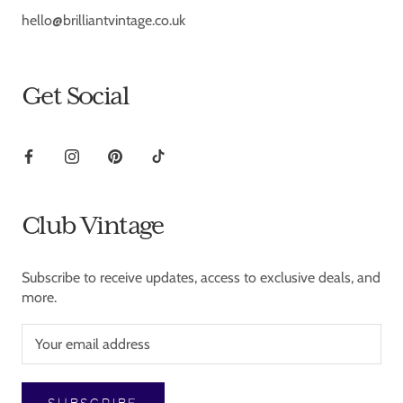
hello@brilliantvintage.co.uk
Get Social
Club Vintage
Subscribe to receive updates, access to exclusive deals, and
more.