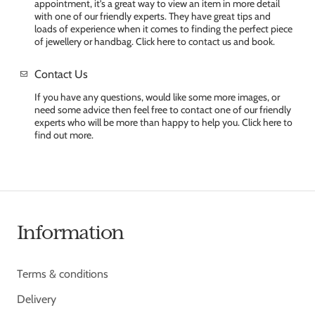
appointment, it’s a great way to view an item in more detail
with one of our friendly experts. They have great tips and
loads of experience when it comes to finding the perfect piece
of jewellery or handbag. Click here to contact us and book.
Contact Us
If you have any questions, would like some more images, or
need some advice then feel free to contact one of our friendly
experts who will be more than happy to help you. Click here to
find out more.
Information
Terms & conditions
Delivery