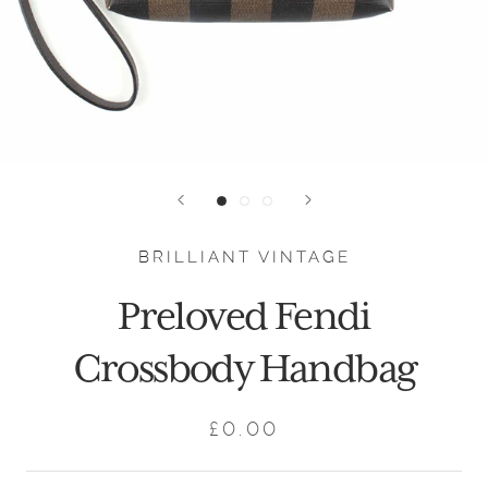
BRILLIANT VINTAGE
Preloved Fendi
Crossbody Handbag
£0.00