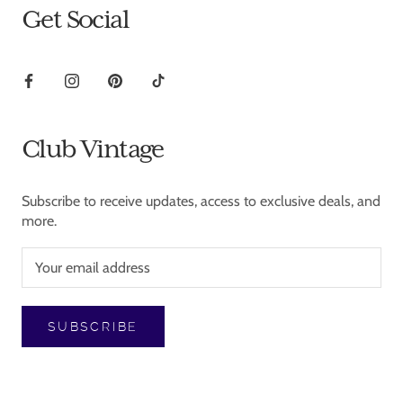
Get Social
Club Vintage
Subscribe to receive updates, access to exclusive deals, and
more.
SUBSCRIBE