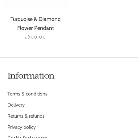
Turquoise & Diamond
Flower Pendant
£300.00
Information
Terms & conditions
Delivery
Returns & refunds
Privacy policy