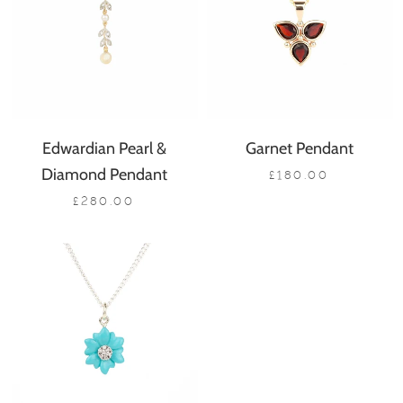
Edwardian Pearl &
Garnet Pendant
Diamond Pendant
£180.00
£280.00