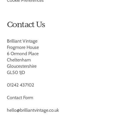
Cookie Preferences
Contact Us
Brilliant Vintage
Frogmore House
6 Ormond Place
Cheltenham
Gloucestershire
GL50 1JD
01242 437102
Contact Form
hello@brilliantvintage.co.uk